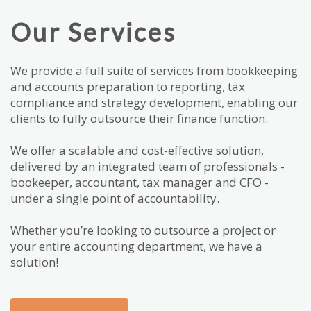
Our Services
We provide a full suite of services from bookkeeping
and accounts preparation to reporting, tax
compliance and strategy development, enabling our
clients to fully outsource their finance function.
We offer a scalable and cost-effective solution,
delivered by an integrated team of professionals -
bookeeper, accountant, tax manager and CFO -
under a single point of accountability.
Whether you’re looking to outsource a project or
your entire accounting department, we have a
solution!