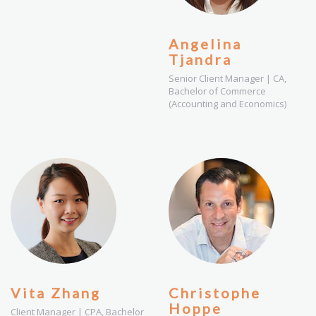
Angelina
Tjandra
Senior Client Manager | CA,
Bachelor of Commerce
(Accounting and Economics)
Vita Zhang
Christophe
Hoppe
Client Manager | CPA, Bachelor