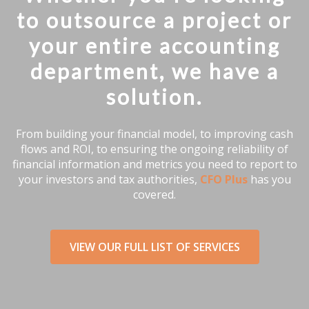
to outsource a project or
your entire accounting
department, we have a
solution.
From building your financial model, to improving cash
flows and ROI, to ensuring the ongoing reliability of
financial information and metrics you need to report to
your investors and tax authorities,
CFO Plus
has you
covered.
VIEW OUR FULL LIST OF SERVICES