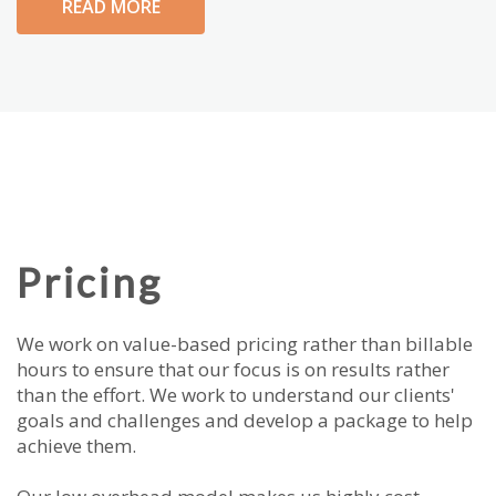
READ MORE
Pricing
We work on value-based pricing rather than billable
hours to ensure that our focus is on results rather
than the effort. We work to understand our clients'
goals and challenges and develop a package to help
achieve them.