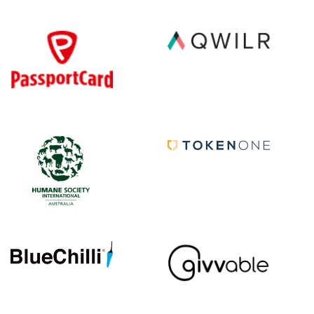
|||||||||||
|||||
|||||||||||
|||||
|||||||||||
|||||