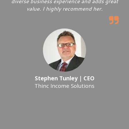
diverse business experience and adds great
value. I highly recommend her.
Stephen Tunley | CEO
Thinc Income Solutions