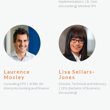
Implementations | B. Com
(Accounting), Member IPA
Laurence
Lisa Sellars-
Mosley
Jones
Consulting CFO | ACMA, BA
Director, Technical and Advisory
(Hons) Accounting and Finance
| CPA, Bachelor of Business
(Accounting)