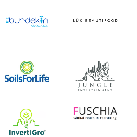
|||||||||||
|||||
|||||||||||
|||||
|||||||||||
|||||