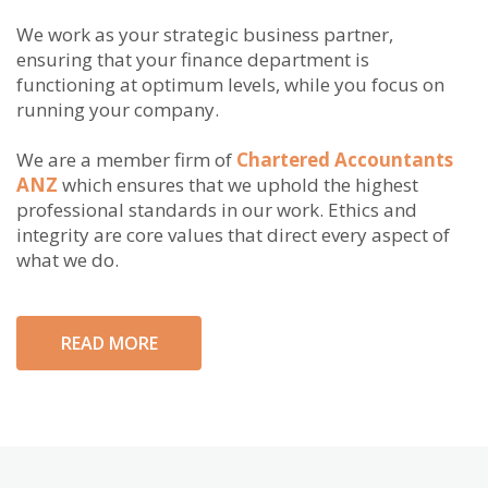
We work as your strategic business partner,
ensuring that your finance department is
functioning at optimum levels, while you focus on
running your company.
We are a member firm of
Chartered Accountants
ANZ
which ensures that we uphold the highest
professional standards in our work. Ethics and
integrity are core values that direct every aspect of
what we do.
READ MORE