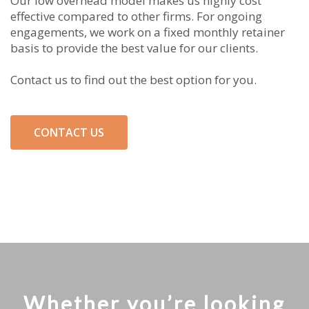
Our low overhead model makes us highly cost
effective compared to other firms. For ongoing
engagements, we work on a fixed monthly retainer
basis to provide the best value for our clients.
Contact us to find out the best option for you.
CONTACT US
Whether you’re looking