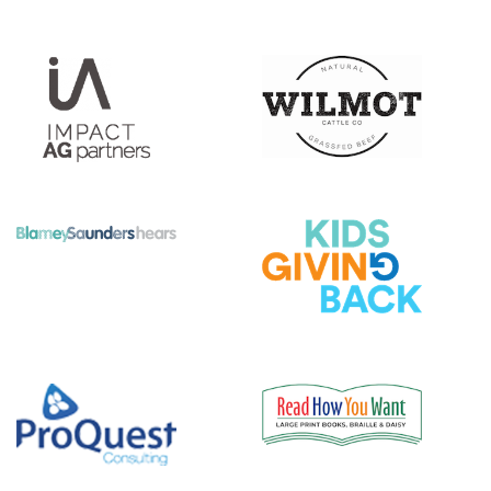
|||||||||||
|||||
|||||||||||
|||||
|||||||||||
|||||