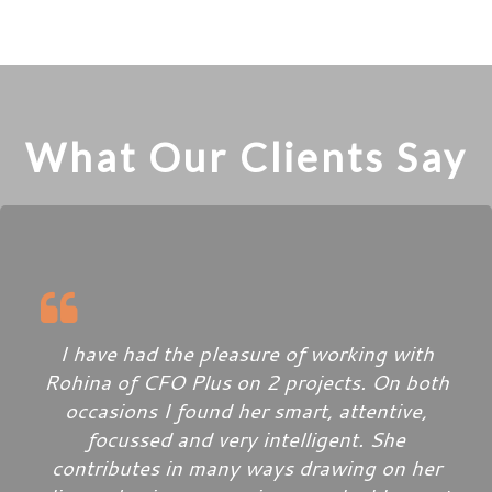
What Our Clients Say
I have had the pleasure of working with
Rohina of CFO Plus on 2 projects. On both
occasions I found her smart, attentive,
focussed and very intelligent. She
contributes in many ways drawing on her