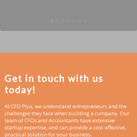
Get in touch with us
today!
At CFO Plus, we understand entrepreneurs and the
challenges they face when building a company. Our
team of CFOs and Accountants have extensive
startup expertise, and can provide a cost-effective,
practical solution for your business.