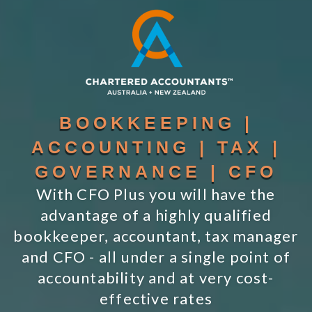
BOOKKEEPING |
ACCOUNTING | TAX |
GOVERNANCE | CFO
With CFO Plus you will have the
advantage of a highly qualified
bookkeeper, accountant, tax manager
and CFO - all under a single point of
accountability and at very cost-
effective rates