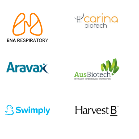
|||||||||||
|||||
|||||||||||
|||||
|||||||||||
|||||