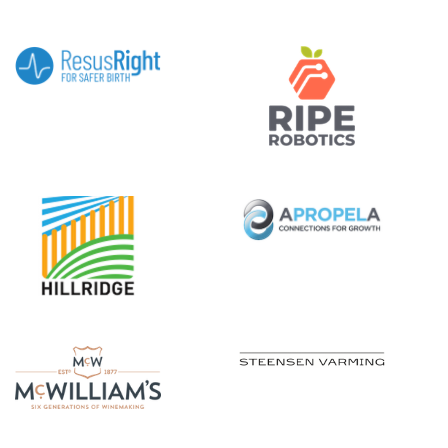
|||||||||||
|||||
|||||||||||
|||||
|||||||||||
|||||