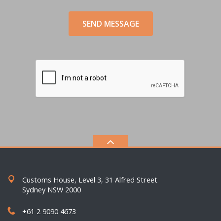
SEND MESSAGE
Customs House, Level 3, 31 Alfred Street
Sydney NSW 2000
+61 2 9090 4673