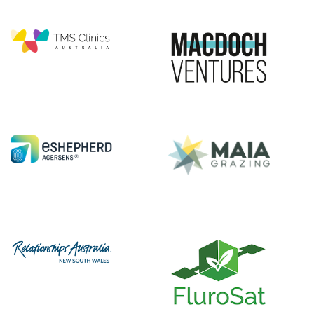
|||||||||||
|||||
|||||||||||
|||||
|||||||||||
|||||