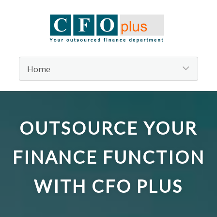
OUTSOURCE YOUR
FINANCE FUNCTION
WITH CFO PLUS