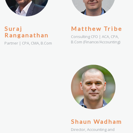
Suraj
Matthew Tribe
Ranganathan
Consulting CFO | ACA, CPA,
B.Com (Finance/Accounting)
Partner | CPA, CMA, B.Com
Shaun Wadham
Director, Accounting and