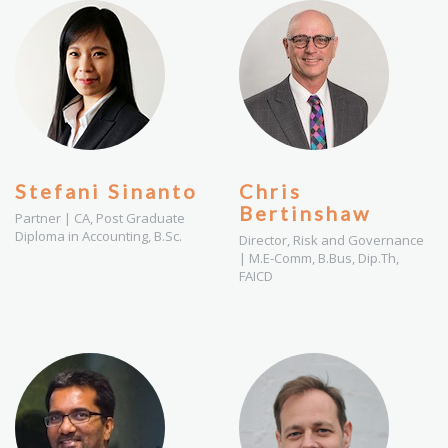
Stefani Sinanto
Chris
Bertinshaw
Partner | CA, Post Graduate
Diploma in Accounting, B.Sc.
Director, Risk and Governance
| M.E-Comm, B.Bus, Dip.Th,
FAICD