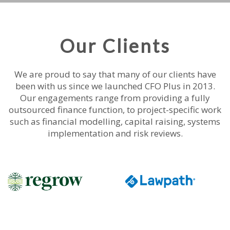
Our Clients
We are proud to say that many of our clients have
been with us since we launched CFO Plus in 2013.
Our engagements range from providing a fully
outsourced finance function, to project-specific work
such as financial modelling, capital raising, systems
implementation and risk reviews.
|||||||||||
|||||