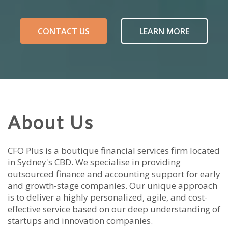
CONTACT US
LEARN MORE
About Us
CFO Plus is a boutique financial services firm located
in Sydney's CBD. We specialise in providing
outsourced finance and accounting support for early
and growth-stage companies. Our unique approach
is to deliver a highly personalized, agile, and cost-
effective service based on our deep understanding of
startups and innovation companies.