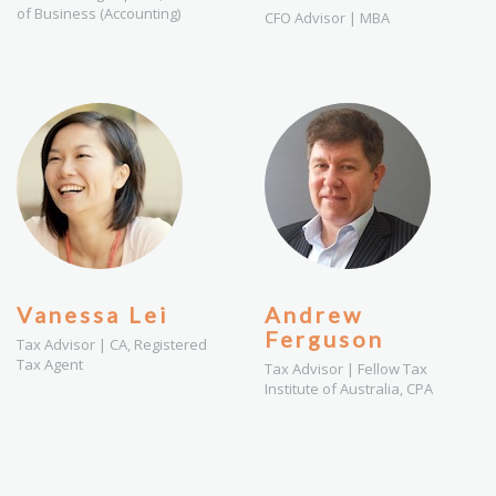
of Business (Accounting)
CFO Advisor | MBA
Vanessa Lei
Andrew
Ferguson
Tax Advisor | CA, Registered
Tax Agent
Tax Advisor | Fellow Tax
Institute of Australia, CPA