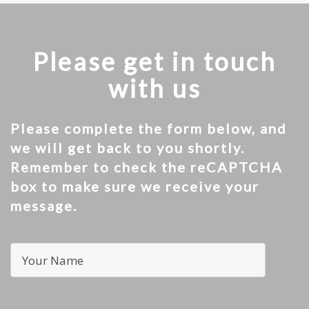
Please get in touch
with us
Please complete the form below, and
we will get back to you shortly.
Remember to check the reCAPTCHA
box to make sure we receive your
message.