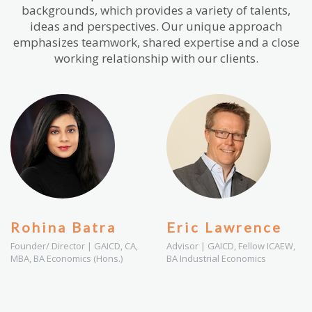
backgrounds, which provides a variety of talents,
ideas and perspectives. Our unique approach
emphasizes teamwork, shared expertise and a close
working relationship with our clients.
Rohina Batra
Eric Lawrence
Founder/ Director | GAICD, CA,
Advisor | GAICD, Fellow ICAEW,
MBA, BA Economics (Hons.)
BA Industrial Economics