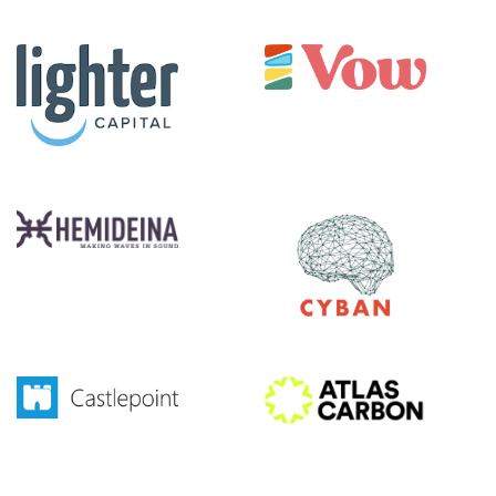
|||||||||||
|||||
|||||||||||
|||||
|||||||||||
|||||