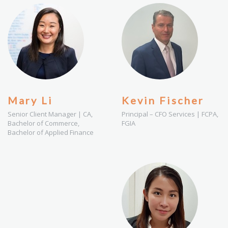
Mary Li
Kevin Fischer
Senior Client Manager | CA,
Principal – CFO Services | FCPA,
Bachelor of Commerce,
FGIA
Bachelor of Applied Finance