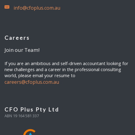
info@cfoplus.com.au
Careers
Join our Team!
If you are an ambitious and self-driven accountant looking for
new challenges and a career in the professional consulting
world, please email your resume to
careers@cfoplus.com.au
CFO Plus Pty Ltd
ABN 19 164 581 337