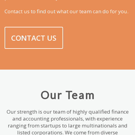
Contact us to find out what our team can do for you.
CONTACT US
Our Team
Our strength is our team of highly qualified finance
and accounting professionals, with experience
ranging from startups to large multinationals and
listed corporations. We come from diverse